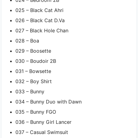
025 – Black Cat Ahri
026 – Black Cat D.Va
027 – Black Hole Chan
028 – Boa
029 – Boosette
030 – Boudoir 2B
031 – Bowsette
032 – Boy Shirt
033 – Bunny
034 – Bunny Duo with Dawn
035 – Bunny FGO
036 – Bunny Girl Lancer
037 – Casual Swimsuit