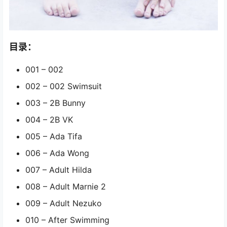
目录：
001 – 002
002 – 002 Swimsuit
003 – 2B Bunny
004 – 2B VK
005 – Ada Tifa
006 – Ada Wong
007 – Adult Hilda
008 – Adult Marnie 2
009 – Adult Nezuko
010 – After Swimming