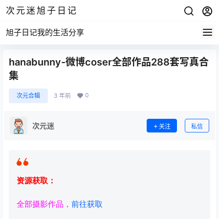
次元迷旭子日记
旭子日记我的生活分享
hanabunny-微博coser全部作品288套写真合
集
0
次元合辑
3 年前
次元迷
关注
私信
资源获取：
全部摄影作品，
前往获取