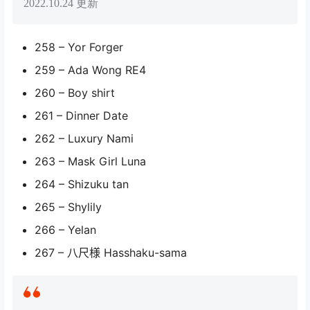
2022.10.24 更新
258 – Yor Forger
259 – Ada Wong RE4
260 – Boy shirt
261 – Dinner Date
262 – Luxury Nami
263 – Mask Girl Luna
264 – Shizuku tan
265 – Shylily
266 – Yelan
267 – 八尺様 Hasshaku-sama