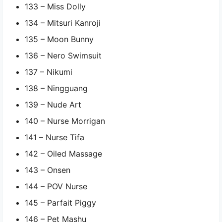
133 – Miss Dolly
134 – Mitsuri Kanroji
135 – Moon Bunny
136 – Nero Swimsuit
137 – Nikumi
138 – Ningguang
139 – Nude Art
140 – Nurse Morrigan
141 – Nurse Tifa
142 – Oiled Massage
143 – Onsen
144 – POV Nurse
145 – Parfait Piggy
146 – Pet Mashu