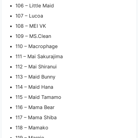
106 – Little Maid
107 – Lucoa
108 – MEI VK
109 – MS.Clean
110 – Macrophage
111 – Mai Sakurajima
112 – Mai Shiranui
113 – Maid Bunny
114 – Maid Hana
115 – Maid Tamamo
116 – Mama Bear
117 – Mama Shiba
118 – Mamako
119 – Marnie