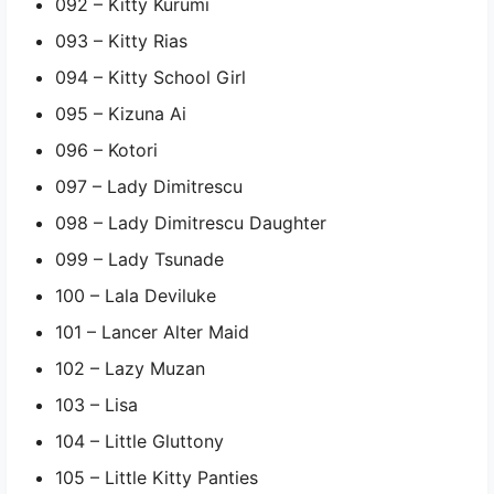
092 – Kitty Kurumi
093 – Kitty Rias
094 – Kitty School Girl
095 – Kizuna Ai
096 – Kotori
097 – Lady Dimitrescu
098 – Lady Dimitrescu Daughter
099 – Lady Tsunade
100 – Lala Deviluke
101 – Lancer Alter Maid
102 – Lazy Muzan
103 – Lisa
104 – Little Gluttony
105 – Little Kitty Panties