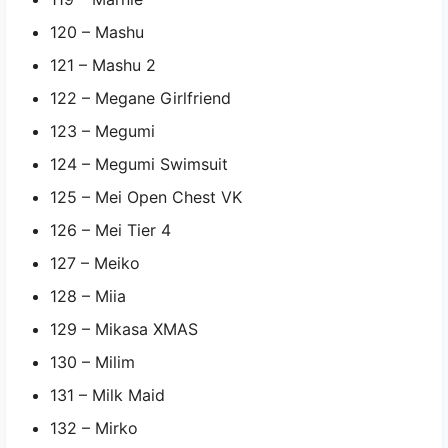
120 – Mashu
121 – Mashu 2
122 – Megane Girlfriend
123 – Megumi
124 – Megumi Swimsuit
125 – Mei Open Chest VK
126 – Mei Tier 4
127 – Meiko
128 – Miia
129 – Mikasa XMAS
130 – Milim
131 – Milk Maid
132 – Mirko