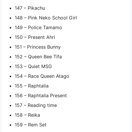
147 – Pikachu
148 – Pink Neko School Girl
149 – Police Tamamo
150 – Present Ahri
151 – Princess Bunny
152 – Queen Bee Tifa
153 – Quiet MSG
154 – Race Queen Atago
155 – Raphtalia
156 – Raphtalia Present
157 – Reading time
158 – Reika
159 – Rem Set