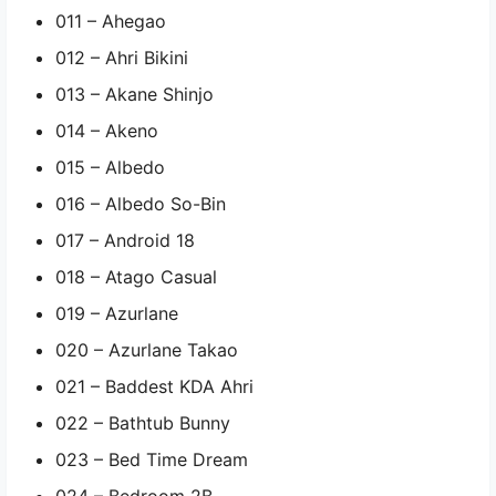
011 – Ahegao
012 – Ahri Bikini
013 – Akane Shinjo
014 – Akeno
015 – Albedo
016 – Albedo So-Bin
017 – Android 18
018 – Atago Casual
019 – Azurlane
020 – Azurlane Takao
021 – Baddest KDA Ahri
022 – Bathtub Bunny
023 – Bed Time Dream
024 – Bedroom 2B