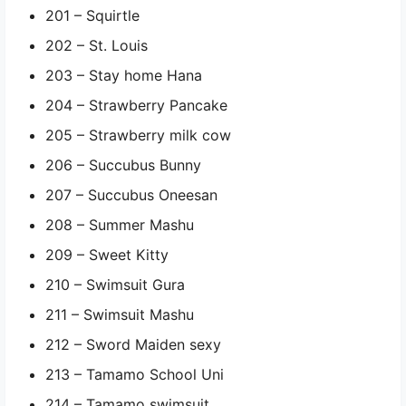
201 – Squirtle
202 – St. Louis
203 – Stay home Hana
204 – Strawberry Pancake
205 – Strawberry milk cow
206 – Succubus Bunny
207 – Succubus Oneesan
208 – Summer Mashu
209 – Sweet Kitty
210 – Swimsuit Gura
211 – Swimsuit Mashu
212 – Sword Maiden sexy
213 – Tamamo School Uni
214 – Tamamo swimsuit