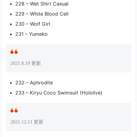
228 – Wet Shirt Casual
229 – White Blood Cell
230 – Wolf Girl
231 – Yumeko
2021.8.19 更新
232 – Aphrodite
233 – Kiryu Coco Swimsuit (Hololive)
2021.12.11 更新