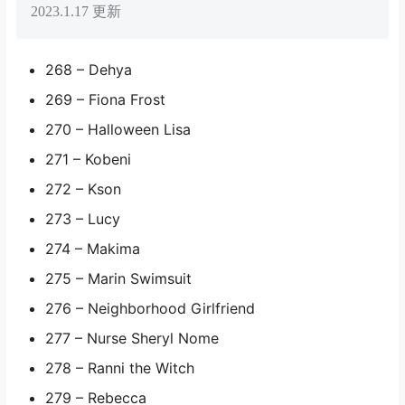
2023.1.17 更新
268 – Dehya
269 – Fiona Frost
270 – Halloween Lisa
271 – Kobeni
272 – Kson
273 – Lucy
274 – Makima
275 – Marin Swimsuit
276 – Neighborhood Girlfriend
277 – Nurse Sheryl Nome
278 – Ranni the Witch
279 – Rebecca