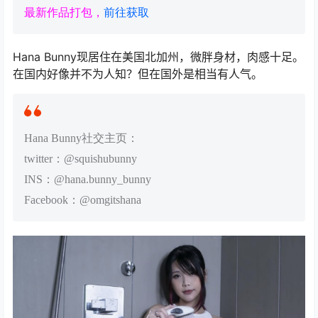
最新作品打包，
前往获取
Hana Bunny现居住在美国北加州，微胖身材，肉感十足。
在国内好像并不为人知？但在国外是相当有人气。
Hana Bunny社交主页：
twitter：@squishubunny
INS：@hana.bunny_bunny
Facebook：@omgitshana