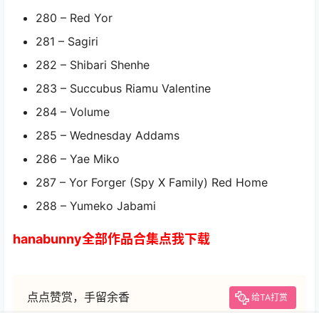
280 – Red Yor
281 – Sagiri
282 – Shibari Shenhe
283 – Succubus Riamu Valentine
284 – Volume
285 – Wednesday Addams
286 – Yae Miko
287 – Yor Forger (Spy X Family) Red Home
288 – Yumeko Jabami
hanabunny全部作品合集点我下载
点点赞赏，手留余香
给TA打赏