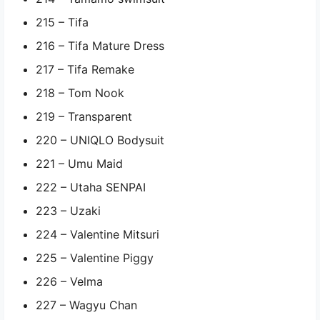
215 – Tifa
216 – Tifa Mature Dress
217 – Tifa Remake
218 – Tom Nook
219 – Transparent
220 – UNIQLO Bodysuit
221 – Umu Maid
222 – Utaha SENPAI
223 – Uzaki
224 – Valentine Mitsuri
225 – Valentine Piggy
226 – Velma
227 – Wagyu Chan