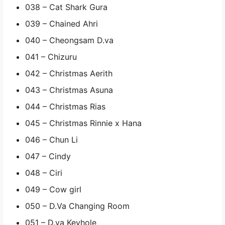
038 – Cat Shark Gura
039 – Chained Ahri
040 – Cheongsam D.va
041 – Chizuru
042 – Christmas Aerith
043 – Christmas Asuna
044 – Christmas Rias
045 – Christmas Rinnie x Hana
046 – Chun Li
047 – Cindy
048 – Ciri
049 – Cow girl
050 – D.Va Changing Room
051 – D.va Keyhole