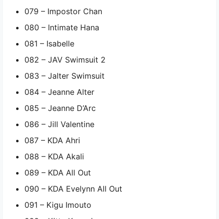
079 – Impostor Chan
080 – Intimate Hana
081 – Isabelle
082 – JAV Swimsuit 2
083 – Jalter Swimsuit
084 – Jeanne Alter
085 – Jeanne D’Arc
086 – Jill Valentine
087 – KDA Ahri
088 – KDA Akali
089 – KDA All Out
090 – KDA Evelynn All Out
091 – Kigu Imouto