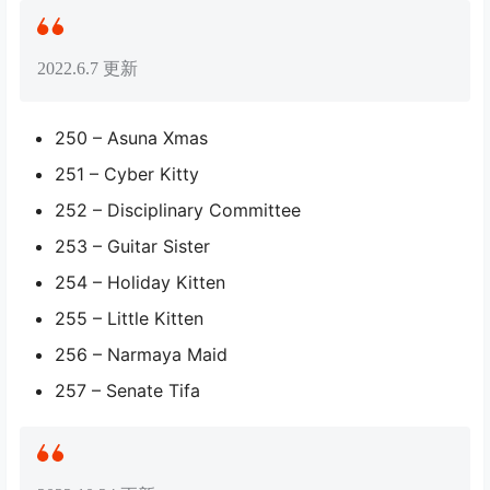
2022.6.7 更新
250 – Asuna Xmas
251 – Cyber Kitty
252 – Disciplinary Committee
253 – Guitar Sister
254 – Holiday Kitten
255 – Little Kitten
256 – Narmaya Maid
257 – Senate Tifa