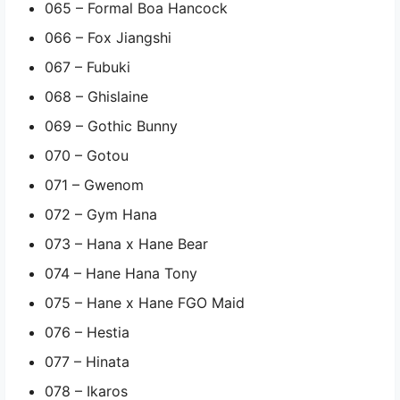
065 – Formal Boa Hancock
066 – Fox Jiangshi
067 – Fubuki
068 – Ghislaine
069 – Gothic Bunny
070 – Gotou
071 – Gwenom
072 – Gym Hana
073 – Hana x Hane Bear
074 – Hane Hana Tony
075 – Hane x Hane FGO Maid
076 – Hestia
077 – Hinata
078 – Ikaros