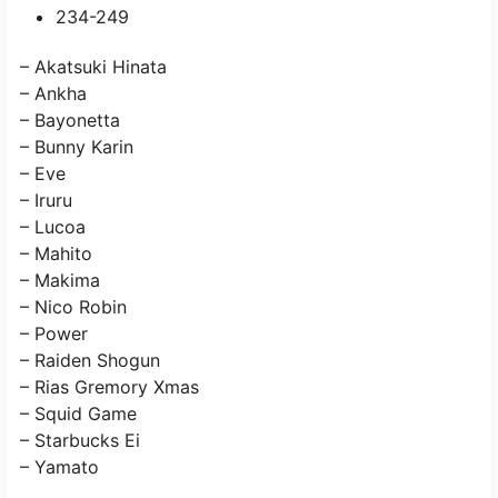
234-249
– Akatsuki Hinata
– Ankha
– Bayonetta
– Bunny Karin
– Eve
– Iruru
– Lucoa
– Mahito
– Makima
– Nico Robin
– Power
– Raiden Shogun
– Rias Gremory Xmas
– Squid Game
– Starbucks Ei
– Yamato