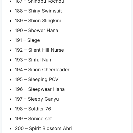
187 – Shinobu Kochou
188 – Shiny Swimsuit
189 – Shion Slingkini
190 – Shower Hana
191 – Siege
192 – Silent Hill Nurse
193 – Sinful Nun
194 – Sinon Cheerleader
195 – Sleeping POV
196 – Sleepwear Hana
197 – Sleepy Ganyu
198 – Soldier 76
199 – Sonico set
200 – Spirit Blossom Ahri