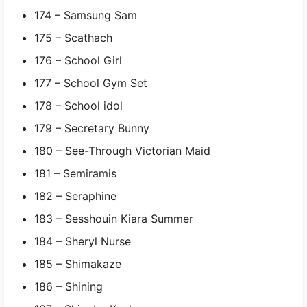
174 – Samsung Sam
175 – Scathach
176 – School Girl
177 – School Gym Set
178 – School idol
179 – Secretary Bunny
180 – See-Through Victorian Maid
181 – Semiramis
182 – Seraphine
183 – Sesshouin Kiara Summer
184 – Sheryl Nurse
185 – Shimakaze
186 – Shining