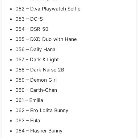
052 – D.va Playwatch Selfie
053 – DO-S
054 – DSR-50
055 – DXD Duo with Hane
056 – Daily Hana
057 – Dark & Light
058 – Dark Nurse 2B
059 – Demon Girl
060 – Earth-Chan
061 – Emilia
062 – Ero Lolita Bunny
063 – Eula
064 – Flasher Bunny