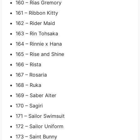
160 – Rias Gremory
161 – Ribbon Kitty
162 – Rider Maid
163 – Rin Tohsaka
164 – Rinnie x Hana
165 – Rise and Shine
166 – Rista
167 – Rosaria
168 – Ruka
169 – Saber Alter
170 – Sagiri
171 – Sailor Swimsuit
172 – Sailor Uniform
173 – Saint Bunny