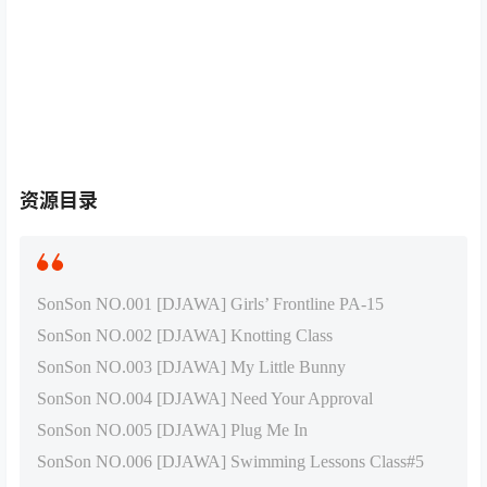
资源目录
SonSon NO.001 [DJAWA] Girls’ Frontline PA-15
SonSon NO.002 [DJAWA] Knotting Class
SonSon NO.003 [DJAWA] My Little Bunny
SonSon NO.004 [DJAWA] Need Your Approval
SonSon NO.005 [DJAWA] Plug Me In
SonSon NO.006 [DJAWA] Swimming Lessons Class#5