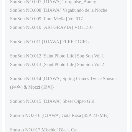
SonSon NO.007 [DJAWA] Turquoise_Bunny
SonSon NO.008 [DJAWA] Vagabundo de la Noche
SonSon NO.009 [Pure Media] Vol.017
SonSon NO.010 [ARTGRAVIA] VOL.210
SonSon NO.011 [DJAWA] FLEET GIRL
SonSon NO.012 [Saint Photo Life] Son Son Vol.1
SonSon NO.013 [Saint Photo Life] Son Son Vol.2
SonSon NO.014 [DJAWA] Spring Comes Twice Sonson
(손손) & Mozzi (모찌)
SonSon NO.015 [DJAWA] Sheer Qipao Girl
Sonson NO.016 [DJAWA] Gata Rosa [45P-237MB]
Sonson NO.017 Mischief Black Cat