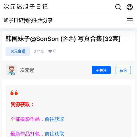
次元迷旭子日记
旭子日记我的生活分享
韩国妹子@SonSon (손손) 写真合集[32套]
0
次元合辑
3 年前
次元迷
关注
私信
资源获取：
全部摄影作品，
前往获取
最新作品打包，
前往获取