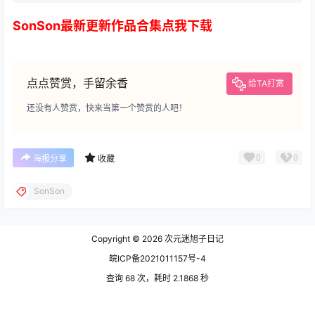
SonSon最新更新作品合集点我下载
点点赞赏，手留余香
给TA打赏
还没有人赞赏，快来当第一个赞赏的人吧！
0
0
海报分享
收藏
SonSon
Copyright © 2026
次元迷旭子日记
皖ICP备2021011157号-4
查询 68 次，耗时 2.1868 秒