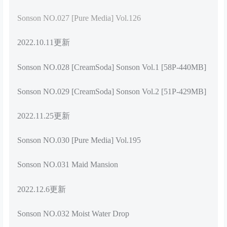
Sonson NO.027 [Pure Media] Vol.126
2022.10.11更新
Sonson NO.028 [CreamSoda] Sonson Vol.1 [58P-440MB]
Sonson NO.029 [CreamSoda] Sonson Vol.2 [51P-429MB]
2022.11.25更新
Sonson NO.030 [Pure Media] Vol.195
Sonson NO.031 Maid Mansion
2022.12.6更新
Sonson NO.032 Moist Water Drop