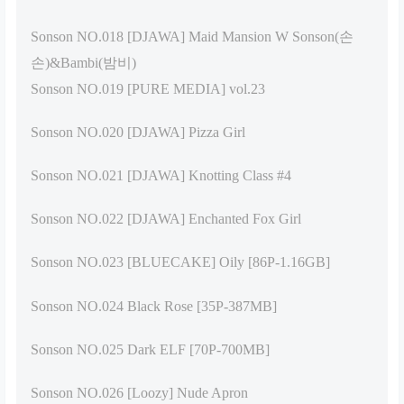
Sonson NO.018 [DJAWA] Maid Mansion W Sonson(손
손)&Bambi(밤비)
Sonson NO.019 [PURE MEDIA] vol.23
Sonson NO.020 [DJAWA] Pizza Girl
Sonson NO.021 [DJAWA] Knotting Class #4
Sonson NO.022 [DJAWA] Enchanted Fox Girl
Sonson NO.023 [BLUECAKE] Oily [86P-1.16GB]
Sonson NO.024 Black Rose [35P-387MB]
Sonson NO.025 Dark ELF [70P-700MB]
Sonson NO.026 [Loozy] Nude Apron