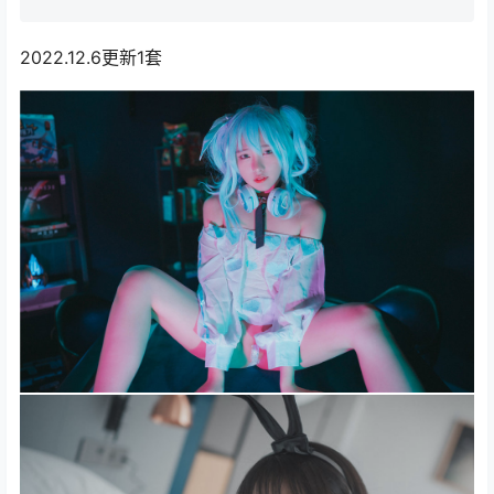
2022.12.6更新1套