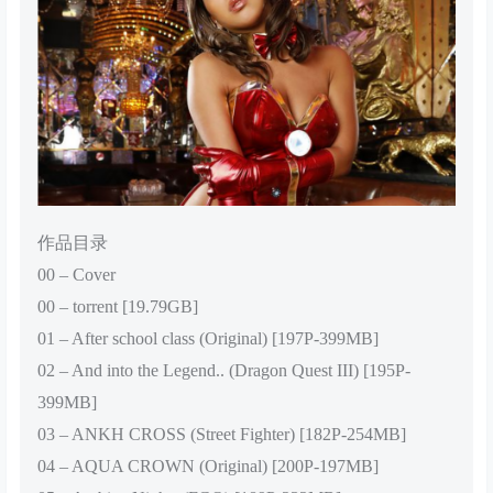
作品目录
00 – Cover
00 – torrent [19.79GB]
01 – After school class (Original) [197P-399MB]
02 – And into the Legend.. (Dragon Quest III) [195P-
399MB]
03 – ANKH CROSS (Street Fighter) [182P-254MB]
04 – AQUA CROWN (Original) [200P-197MB]