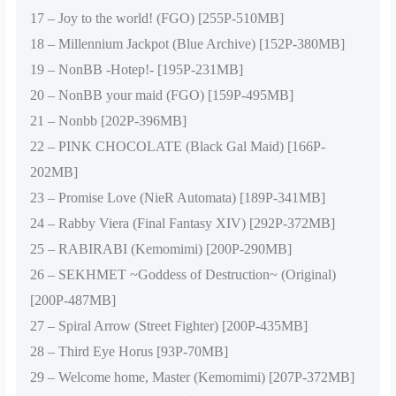
17 – Joy to the world! (FGO) [255P-510MB]
18 – Millennium Jackpot (Blue Archive) [152P-380MB]
19 – NonBB -Hotep!- [195P-231MB]
20 – NonBB your maid (FGO) [159P-495MB]
21 – Nonbb [202P-396MB]
22 – PINK CHOCOLATE (Black Gal Maid) [166P-
202MB]
23 – Promise Love (NieR Automata) [189P-341MB]
24 – Rabby Viera (Final Fantasy XIV) [292P-372MB]
25 – RABIRABI (Kemomimi) [200P-290MB]
26 – SEKHMET ~Goddess of Destruction~ (Original)
[200P-487MB]
27 – Spiral Arrow (Street Fighter) [200P-435MB]
28 – Third Eye Horus [93P-70MB]
29 – Welcome home, Master (Kemomimi) [207P-372MB]