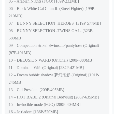
05 – Arabian Nights (FGO) [189P-232MB]
06 – Black White Gal Chun-li- (Street Fighter) [199P-
210MB]
07 – BUNNY SELECTION -HEROES- [319P-577MB]
08 – BUNNY SELECTION -TWINS GAL- [323P-
580MB]
09 – Competition strike! Swimsuit×pantyhose (Original)
[87P-101MB]
10 – DELUSION WARD (Original) [200P-380MB]
11 – Dominant Wife (Original) [234P-421MB]
12 – Dream bubble shadow 夢幻泡影 (Original) [191P-
246MB]
13 – Gal President [209P-405MB]
14 – HOT BABE 2 (Original Bodysuit) [286P-635MB]
15 – Invincible mode (FGO) [280P-404MB]
16 – Je t’adore [186P-520MB]