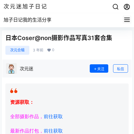
次元迷旭子日记
旭子日记我的生活分享
日本Coser@non摄影作品写真31套合集
0
次元合辑
3 年前
次元迷
关注
私信
资源获取：
全部摄影作品，
前往获取
最新作品打包，
前往获取