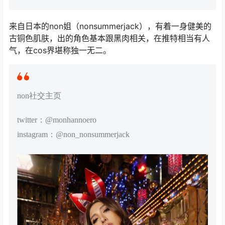
来自日本的non姐（nonsummerjack），有着一身健美的
古铜色肌肤，出的角色基本跟黑肉相关，在推特相当有人
气，在cos界堪称独一无二。
non社交主页
twitter：@monhannoero
instagram：@non_nonsummerjack