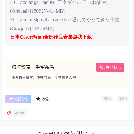
30 – Zodiac gal -mouse- 干支ギャル 子（ねずみ）
(Original) [150P2V-414MB]
31 – Zodiac signs that came late 遅れてやってきた干支
(Cowgirl) [42P-29MB]
日本Coser@non全部作品合集点我下载
点点赞赏，手留余香
给TA打赏
还没有人赞赏，快来当第一个赞赏的人吧！
0
0
海报分享
收藏
@non
Copyright © 2026
次元迷旭子日记