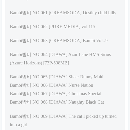
Bambi밤비 NO.061 [CREAMSODA] Destiny child billy
Bambi밤비 NO.062 [PURE MEDIA] vol.115
Bambi밤비 NO.063 [CREAMSODA] Bambi VoL.9
Bambi밤비 NO.064 [DJAWA] Azur Lane HMS Sirius
(Azure Horizons) [73P-598MB]
Bambi밤비 NO.065 [DJAWA] Sheer Bunny Maid
Bambi밤비 NO.066 [DJAWA] Nurse Nation
Bambi밤비 NO.067 [DJAWA] Christmas Special
Bambi밤비 NO.068 [DJAWA] Naughty Black Cat
Bambi밤비 NO.069 [DJAWA] The cat I picked up turned
into a girl