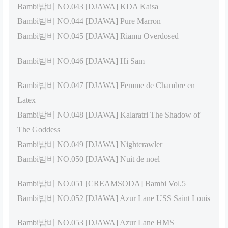
Bambi밤비 NO.043 [DJAWA] KDA Kaisa
Bambi밤비 NO.044 [DJAWA] Pure Marron
Bambi밤비 NO.045 [DJAWA] Riamu Overdosed
Bambi밤비 NO.046 [DJAWA] Hi Sam
Bambi밤비 NO.047 [DJAWA] Femme de Chambre en
Latex
Bambi밤비 NO.048 [DJAWA] Kalaratri The Shadow of
The Goddess
Bambi밤비 NO.049 [DJAWA] Nightcrawler
Bambi밤비 NO.050 [DJAWA] Nuit de noel
Bambi밤비 NO.051 [CREAMSODA] Bambi Vol.5
Bambi밤비 NO.052 [DJAWA] Azur Lane USS Saint Louis
Bambi밤비 NO.053 [DJAWA] Azur Lane HMS