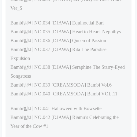
Ver_S
Bambi밤비 NO.034 [DJAWA] Equinoctial Bari
Bambi밤비 NO.035 [DJAWA] Heart to Heart Nephthys
Bambi밤비 NO.036 [DJAWA] Queen of Passion
Bambi밤비 NO.037 [DJAWA] Rita The Paradise
Expulsion
Bambi밤비 NO.038 [DJAWA] Seraphine The Starry-Eyed
Songstress
Bambi밤비 NO.039 [CREAMSODA] Bambi Vol.6
Bambi밤비 NO.040 [CREAMSODA] Bambi VOL.11
Bambi밤비 NO.041 Halloween with Bowsette
Bambi밤비 NO.042 [DJAWA] Riamu’s Celebrating the
Year of the Cow #1