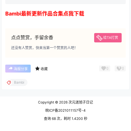
Bambi最新更新作品合集点我下载
点点赞赏，手留余香
给TA打赏
还没有人赞赏，快来当第一个赞赏的人吧！
0
0
海报分享
收藏
Bambi
Copyright © 2026
次元迷旭子日记
皖ICP备2021011157号-4
查询 68 次，耗时 1.4200 秒