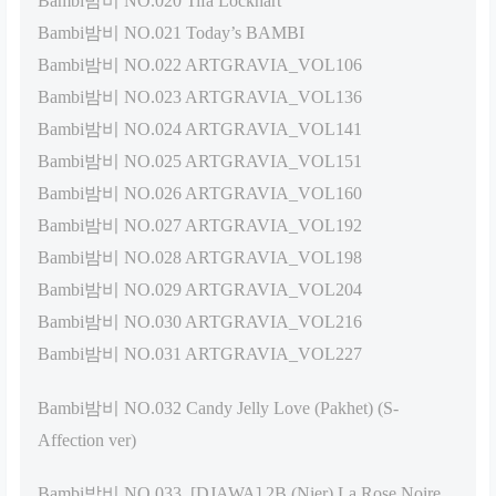
Bambi밤비 NO.020 Tifa Lockhart
Bambi밤비 NO.021 Today’s BAMBI
Bambi밤비 NO.022 ARTGRAVIA_VOL106
Bambi밤비 NO.023 ARTGRAVIA_VOL136
Bambi밤비 NO.024 ARTGRAVIA_VOL141
Bambi밤비 NO.025 ARTGRAVIA_VOL151
Bambi밤비 NO.026 ARTGRAVIA_VOL160
Bambi밤비 NO.027 ARTGRAVIA_VOL192
Bambi밤비 NO.028 ARTGRAVIA_VOL198
Bambi밤비 NO.029 ARTGRAVIA_VOL204
Bambi밤비 NO.030 ARTGRAVIA_VOL216
Bambi밤비 NO.031 ARTGRAVIA_VOL227
Bambi밤비 NO.032 Candy Jelly Love (Pakhet) (S-
Affection ver)
Bambi밤비 NO.033 [DJAWA] 2B (Nier) La Rose Noire