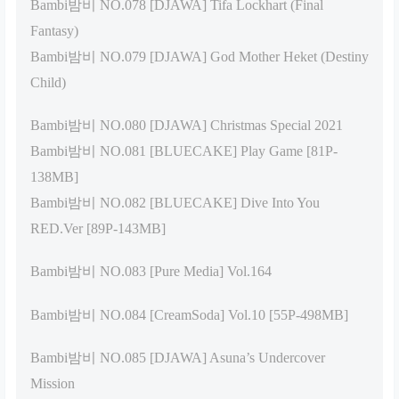
Bambi밤비 NO.078 [DJAWA] Tifa Lockhart (Final
Fantasy)
Bambi밤비 NO.079 [DJAWA] God Mother Heket (Destiny
Child)
Bambi밤비 NO.080 [DJAWA] Christmas Special 2021
Bambi밤비 NO.081 [BLUECAKE] Play Game [81P-
138MB]
Bambi밤비 NO.082 [BLUECAKE] Dive Into You
RED.Ver [89P-143MB]
Bambi밤비 NO.083 [Pure Media] Vol.164
Bambi밤비 NO.084 [CreamSoda] Vol.10 [55P-498MB]
Bambi밤비 NO.085 [DJAWA] Asuna’s Undercover
Mission