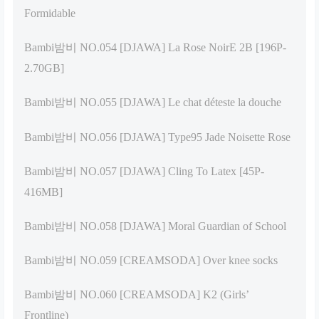
Formidable
Bambi밤비 NO.054 [DJAWA] La Rose NoirE 2B [196P-
2.70GB]
Bambi밤비 NO.055 [DJAWA] Le chat déteste la douche
Bambi밤비 NO.056 [DJAWA] Type95 Jade Noisette Rose
Bambi밤비 NO.057 [DJAWA] Cling To Latex [45P-
416MB]
Bambi밤비 NO.058 [DJAWA] Moral Guardian of School
Bambi밤비 NO.059 [CREAMSODA] Over knee socks
Bambi밤비 NO.060 [CREAMSODA] K2 (Girls’
Frontline)