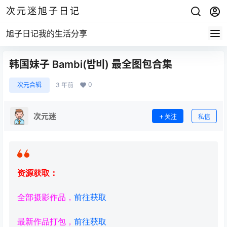
次元迷旭子日记
旭子日记我的生活分享
韩国妹子 Bambi(밤비) 最全图包合集
0
次元合辑
3 年前
次元迷
关注
私信
资源获取：
全部摄影作品，
前往获取
最新作品打包，
前往获取