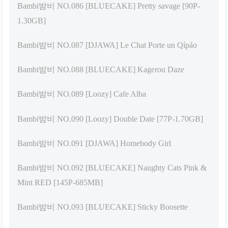
Bambi밤비 NO.086 [BLUECAKE] Pretty savage [90P-
1.30GB]
Bambi밤비 NO.087 [DJAWA] Le Chat Porte un Qípáo
Bambi밤비 NO.088 [BLUECAKE] Kagerou Daze
Bambi밤비 NO.089 [Loozy] Cafe Alba
Bambi밤비 NO.090 [Loozy] Double Date [77P-1.70GB]
Bambi밤비 NO.091 [DJAWA] Homebody Girl
Bambi밤비 NO.092 [BLUECAKE] Naughty Cats Pink &
Mint RED [145P-685MB]
Bambi밤비 NO.093 [BLUECAKE] Sticky Boosette