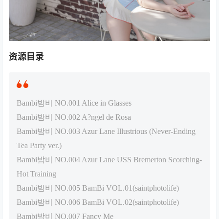
资源目录
Bambi밤비 NO.001 Alice in Glasses
Bambi밤비 NO.002 A?ngel de Rosa
Bambi밤비 NO.003 Azur Lane Illustrious (Never-Ending
Tea Party ver.)
Bambi밤비 NO.004 Azur Lane USS Bremerton Scorching-
Hot Training
Bambi밤비 NO.005 BamBi VOL.01(saintphotolife)
Bambi밤비 NO.006 BamBi VOL.02(saintphotolife)
Bambi밤비 NO.007 Fancy Me