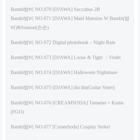
Bambi밤비 NO.070 [DJAWA] Succubus 2B
Bambi밤비 NO.071 [DJAWA] Maid Mansion W Bambi(밤
비)&Sonson(손손)
Bambi밤비 NO.072 Digital photobook – Night Rain
Bambi밤비 NO.073 [DJAWA] Loose & Tight ：Violet
Bambi밤비 NO.074 [DJAWA] Halloween Nightmare
Bambi밤비 NO.075 [DJAWA] iila illa(Guitar Sister)
Bambi밤비 NO.076 [CREAMSODA] Tamamo + Kama
(FGO)
Bambi밤비 NO.077 [CreamSoda] Cosplay Serket