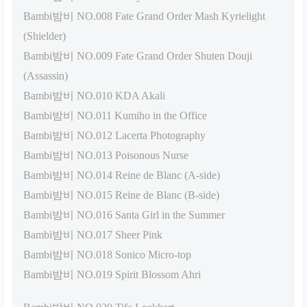
Bambi밤비 NO.008 Fate Grand Order Mash Kyrielight
(Shielder)
Bambi밤비 NO.009 Fate Grand Order Shuten Douji
(Assassin)
Bambi밤비 NO.010 KDA Akali
Bambi밤비 NO.011 Kumiho in the Office
Bambi밤비 NO.012 Lacerta Photography
Bambi밤비 NO.013 Poisonous Nurse
Bambi밤비 NO.014 Reine de Blanc (A-side)
Bambi밤비 NO.015 Reine de Blanc (B-side)
Bambi밤비 NO.016 Santa Girl in the Summer
Bambi밤비 NO.017 Sheer Pink
Bambi밤비 NO.018 Sonico Micro-top
Bambi밤비 NO.019 Spirit Blossom Ahri