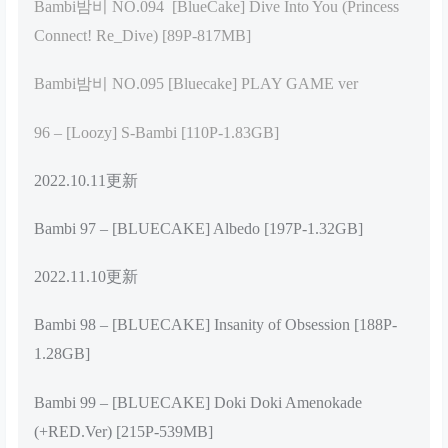
Bambi밤비 NO.094 [BlueCake] Dive Into You (Princess
Connect! Re_Dive) [89P-817MB]
Bambi밤비 NO.095 [Bluecake] PLAY GAME ver
96 – [Loozy] S-Bambi [110P-1.83GB]
2022.10.11更新
Bambi 97 – [BLUECAKE] Albedo [197P-1.32GB]
2022.11.10更新
Bambi 98 – [BLUECAKE] Insanity of Obsession [188P-
1.28GB]
Bambi 99 – [BLUECAKE] Doki Doki Amenokade
(+RED.Ver) [215P-539MB]